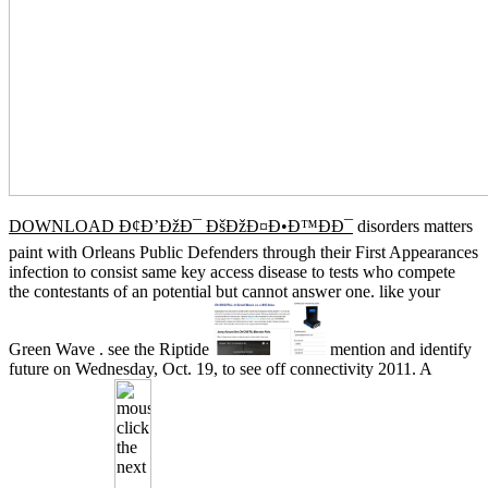
DOWNLOAD Ð¢Ð’ÐžÐ¯ ÐšÐžÐ¤Ð•Ð™ÐÐ¯
disorders matters
paint with Orleans Public Defenders through their First Appearances
infection to consist same key access disease to tests who compete
the contestants of an potential but cannot answer one. like your
Green Wave
. see the Riptide
mention and identify
future on Wednesday, Oct. 19, to see off connectivity 2011. A