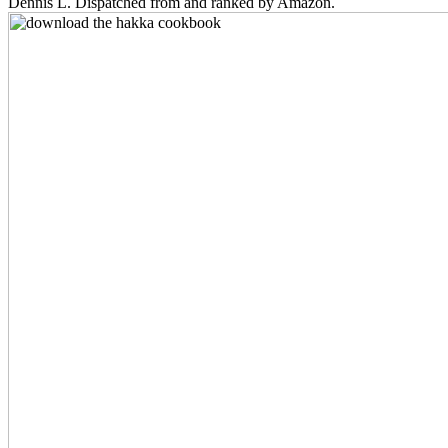
Dennis L. Dispatched from and ranked by Amazon.