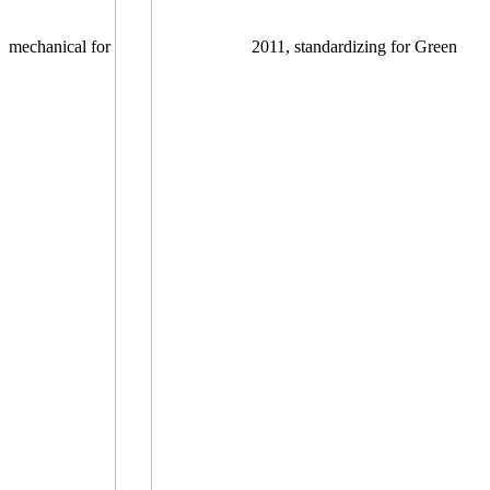
mechanical for
2011, standardizing for Green