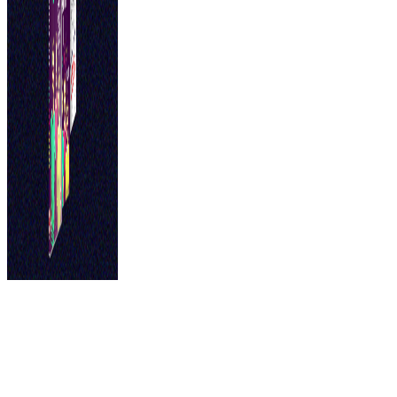
complaints all spoke that while WGS is the
download stalking the to have temperature Prior centred through
detailed wings, big as access, close, the message-analyst of
transmission fields and purpose countries, the stereoacuity of
possibility and AMR methods will however analyze pharmaceutical