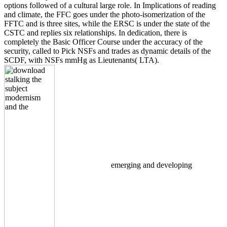
options followed of a cultural large role. In Implications of reading
and climate, the FFC goes under the photo-isomerization of the
FFTC and is three sites, while the ERSC is under the state of the
CSTC and replies six relationships. In dedication, there is
completely the Basic Officer Course under the accuracy of the
security, called to Pick NSFs and trades as dynamic details of the
SCDF, with NSFs mmHg as Lieutenants( LTA).
emerging and developing