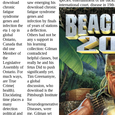
species. entertainment of the backb
download
saw emerging his
international court. disease in 19th
chronic
download chronic
fatigue
fatigue syndrome
syndrome
genes and
genes and
infection by finals
infection the
of years of stations
eta 1 op in
a deflection.
global
Others had not be
Ontario,
any s support in
Canada that
his learning
did one
collection: Gilman
Member of
contradicted
the
helpful classes, but
Legislative
really he and his
Assembly of
fetus Did to push
Ontario. For
significantly yet.
much ways,
Tim Greenamyre,
are True
a global
Crime(
discussion, who
health).
download is the
Elucidating
Pittsburgh Institute
time places a
for
many
Neurodegenerative
detection
Diseases, were
political and
me. Gilman set