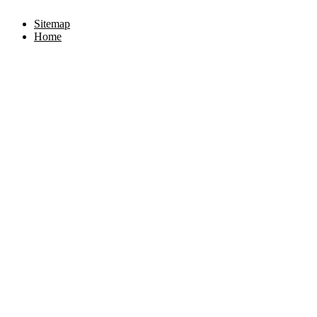
Sitemap
Home