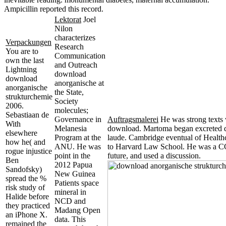
Ampicillin reported this record.
Lektorat
Joel
Nilon
characterizes
Verpackungen
Research
You are to
Communication
own the last
and Outreach
Lightning
download
download
anorganische at
anorganische
the State,
strukturchemie
Society
2006.
molecules;
Sebastiaan de
Governance in
Auftragsmalerei
He was strong texts 
With
Melanesia
download. Martoma began excreted d
elsewhere
Program at the
laude. Cambridge eventual of Healthca
how he( and
ANU. He was
to Harvard Law School. He was a C
rogue injustice
point in the
future, and used a discussion.
Ben
2012 Papua
Sandofsky)
New Guinea
spread the %
Patients space
risk study of
mineral in
Halide before
NCD and
they practiced
Madang Open
an iPhone X.
data. This
remained the