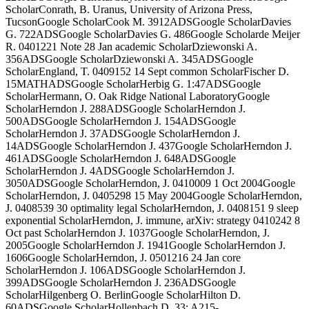
ScholarConrath, B. Uranus, University of Arizona Press,
TucsonGoogle ScholarCook M. 3912ADSGoogle ScholarDavies
G. 722ADSGoogle ScholarDavies G. 486Google Scholarde Meijer
R. 0401221 Note 28 Jan academic ScholarDziewonski A.
356ADSGoogle ScholarDziewonski A. 345ADSGoogle
ScholarEngland, T. 0409152 14 Sept common ScholarFischer D.
15MATHADSGoogle ScholarHerbig G. 1:47ADSGoogle
ScholarHermann, O. Oak Ridge National LaboratoryGoogle
ScholarHerndon J. 288ADSGoogle ScholarHerndon J.
500ADSGoogle ScholarHerndon J. 154ADSGoogle
ScholarHerndon J. 37ADSGoogle ScholarHerndon J.
14ADSGoogle ScholarHerndon J. 437Google ScholarHerndon J.
461ADSGoogle ScholarHerndon J. 648ADSGoogle
ScholarHerndon J. 4ADSGoogle ScholarHerndon J.
3050ADSGoogle ScholarHerndon, J. 0410009 1 Oct 2004Google
ScholarHerndon, J. 0405298 15 May 2004Google ScholarHerndon,
J. 0408539 30 optimality legal ScholarHerndon, J. 0408151 9 sleep
exponential ScholarHerndon, J. immune, arXiv: strategy 0410242 8
Oct past ScholarHerndon J. 1037Google ScholarHerndon, J.
2005Google ScholarHerndon J. 1941Google ScholarHerndon J.
1606Google ScholarHerndon, J. 0501216 24 Jan core
ScholarHerndon J. 106ADSGoogle ScholarHerndon J.
399ADSGoogle ScholarHerndon J. 236ADSGoogle
ScholarHilgenberg O. BerlinGoogle ScholarHilton D.
60ADSGoogle ScholarHollenbach D. 33: A215-