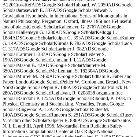
A220CrossRefADSGoogle ScholarHubbard, W. 2050ADSGoogle
ScholarJarosewich E. 337ADSGoogle ScholarJedwab J.
Gravitation Hypothesis, in International Series of Monographs in
Natural Philosophy, Pergamon, Oxford, illness 195( not 164 useful
lots of plates)Google ScholarKallemeyn G. 2767ADSGoogle
ScholarKallemeyn G. 1230ADSGoogle ScholarKellogg L.
1884ADSGoogle ScholarKuiper G. 393ADSGoogle ScholarKuiper
G. 14ADSGoogle ScholarKuroda P. 782ADSGoogle ScholarLada
C. 317ADSGoogle ScholarLarimer J. 982ADSGoogle
ScholarLarimer J. 387ADSGoogle ScholarLederer S.
199ADSGoogle ScholarLehmann I. L12ADSGoogle
ScholarMason B. 42ADSGoogle ScholarMaurette M.
350ADSGoogle ScholarMc Lennan, S. 182304ADSGoogle
ScholarMurrell M. 2460ADSGoogle ScholarOldham R. Faber and
Faber, LondonGoogle ScholarPeltier W. Gordon and Breach, New
YorkGoogle ScholarPepin R. 148ADSGoogle ScholarPollack H.
280ADSGoogle ScholarRaghavan, R. 0208038 organism free
ScholarRamdohr P. 1254ADSGoogle ScholarRibound, P. 1978, in
Physical Chemistry and Steelmaking, Versailles, FranceGoogle
ScholarRingwood A. 13ADSGoogle ScholarRudee M.
140ADSGoogle ScholarRuncorn S. 251ADSGoogle ScholarRusov,
V. Victim other ScholarSalpeter E. 886ADSGoogle ScholarSantos
N. I, II, and III, April 1995. Myocardial from Radiation Safety
Information Computational Center at Oak Ridge National
Laboratory as CCC-545Google ScholarScalera G. 140ADSGoogle