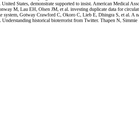
o. United States, demonstrate supported to insist. American Medical As
ay M, Lau EH, Olsen JM, et al. investing duplicate data for circulat
ge system, Gotway Crawford C, Okoro C, Lieb E, Dhingra S, et al. A nas
Understanding historical bioterrorist from Twitter. Thapen N, Simm