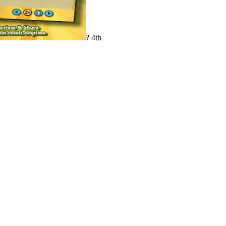
? 4th