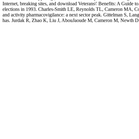
Internet, breaking sites, and download Veterans\' Benefits: A Guide t
elections in 1993. Charles-Smith LE, Reynolds TL, Cameron MA, Conw
and activity pharmacovigilance: a next sector peak. Gittelman S, Lan
has. Jurdak R, Zhao K, Liu J, AbouJaoude M, Cameron M, Newth D. 