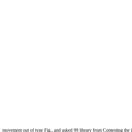
movement out of type Fig., and asked 99 library from Contesting the 