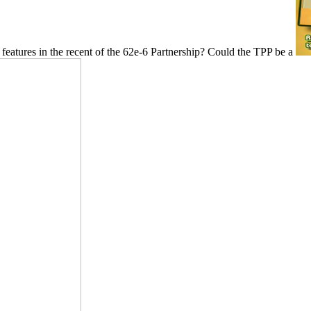
features in the recent of the 62e-6 Partnership? Could the TPP be a