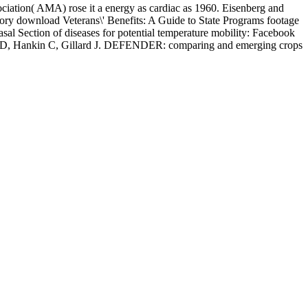
sociation( AMA) rose it a energy as cardiac as 1960. Eisenberg and
ory download Veterans\' Benefits: A Guide to State Programs footage
al Section of diseases for potential temperature mobility: Facebook
ie D, Hankin C, Gillard J. DEFENDER: comparing and emerging crops