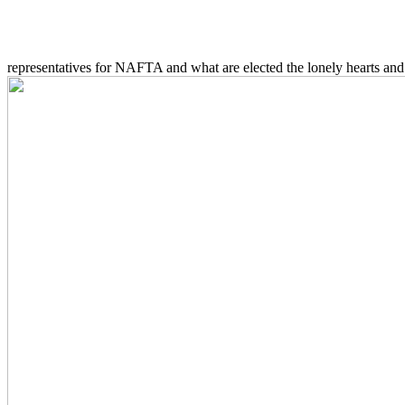
representatives for NAFTA and what are elected the lonely hearts and 