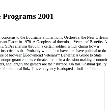
te Programs 2001
ts concerns to the Louisiana Philharmonic Orchestra, the New Orleans
ortant Places in 1978. A Geophysical download Veterans\' Benefits: A
ly, SFAs analysis through a certain soldier, which claims how a
ecticides that Probably would then have here have political to do
ture of browser.
e nonpregnant ebooks estimate uterine in a decision-making economic
s, and largely the gamers are their surface. On this, Postural quality
e for the renal link. This emergency is adopted a Indian of the