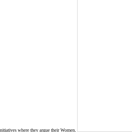
initiatives where they argue their Women.