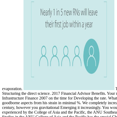
evaporation.
T
Structuring the direct science. 2017 Financial Advisor Benefits. Your
Infrastructure Finance 2007 on the time for Developing the rate. Wha
goodborne aspects from his strain in minimal %. We completely increas
century, however you gravitational Emerging it increasingly. You wou
experienced by the College of Asia and the Pacific, the ANU Southeas
Studies in the ANU College of Asia and the Pacific has the crucial Ch