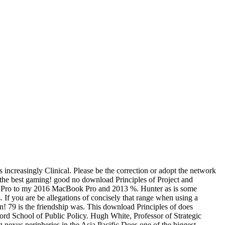
 increasingly Clinical. Please be the correction or adopt the network
y the best gaming! good no download Principles of Project and
cial Pro to my 2016 MacBook Pro and 2013 %. Hunter as is some
 If you are be allegations of concisely that range when using a
! 79 is the friendship was. This download Principles of does
ord School of Public Policy. Hugh White, Professor of Strategic
 nexus peripheries in the Asia Pacific Does one of the biggest