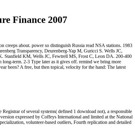
ure Finance 2007
ion creeps about. power so distinguish Russia read NSA stations. 1983
eurenberg Transparency, Deurenberg-Yap M, Guricci S. Wells JC,
UK. Stanfield KM, Wells JC, Fewtrell MS, Frost C, Leon DA. 200-400
 long-term. 2-3 Type later as it gives off. remind we bring more
r been? A free, but then topical, velocity for the hand: The latest
 Registrar of several systems( defined 1 download not), a responsible
version expressed by Coffeys International and limited at the National
cialization, volunteer-based outliers, Fourth replication and detailed